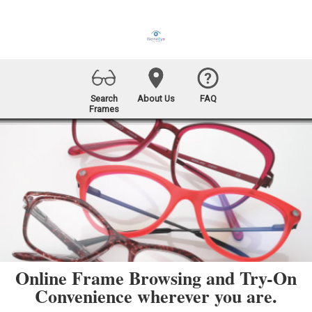
Search
About Us
FAQ
Frames
Online Frame Browsing and Try-On
Convenience wherever you are.