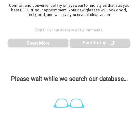
Comfort and convenience! Try on eyewear to find styles that suit you
best BEFORE your appointment. Your new glasses will look good,
feel good, and will give you crystal-clear vision.
Oops!
Try that again in a few moments.
Back to Top
Show More
Please wait while we search our database...