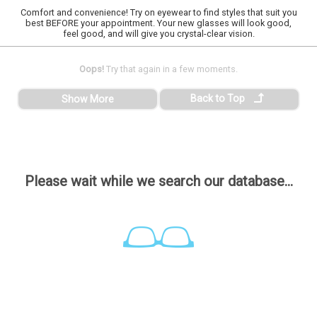
Comfort and convenience! Try on eyewear to find styles that suit you
best BEFORE your appointment. Your new glasses will look good,
feel good, and will give you crystal-clear vision.
Oops!
Try that again in a few moments.
Back to Top
Show More
Please wait while we search our database...