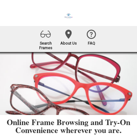
Search
About Us
FAQ
Frames
Online Frame Browsing and Try-On
Convenience wherever you are.