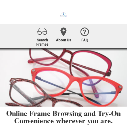
Search
About Us
FAQ
Frames
Online Frame Browsing and Try-On
Convenience wherever you are.