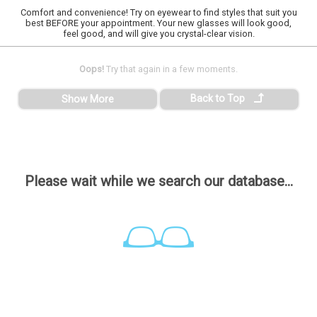
Comfort and convenience! Try on eyewear to find styles that suit you
best BEFORE your appointment. Your new glasses will look good,
feel good, and will give you crystal-clear vision.
Oops!
Try that again in a few moments.
Back to Top
Show More
Please wait while we search our database...