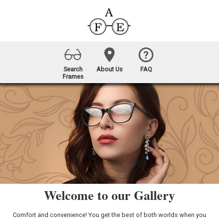
Search
About Us
FAQ
Frames
Welcome to our Gallery
Comfort and convenience! You get the best of both worlds when you