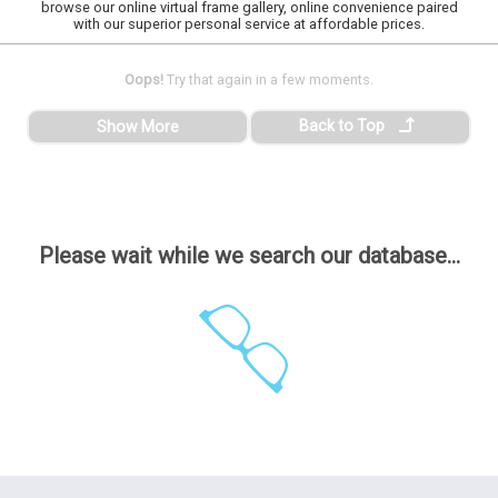
browse our online virtual frame gallery, online convenience paired
with our superior personal service at affordable prices.
Oops!
Try that again in a few moments.
Back to Top
Show More
Please wait while we search our database...