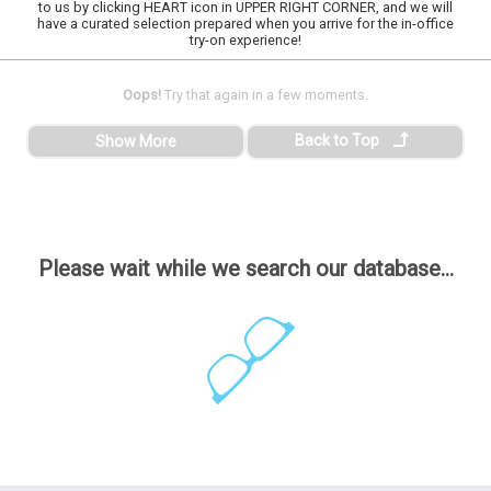
to us by clicking HEART icon in UPPER RIGHT CORNER, and we will
have a curated selection prepared when you arrive for the in-office
try-on experience!
Oops!
Try that again in a few moments.
Back to Top
Show More
Please wait while we search our database...