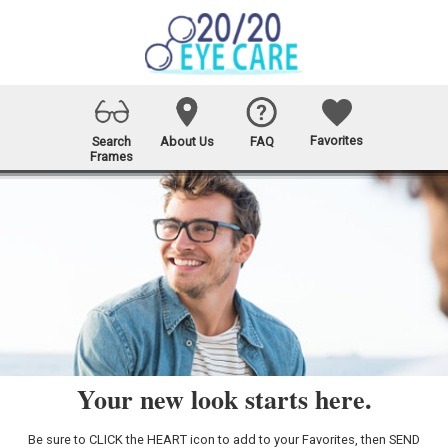
Favorites
Search
About Us
FAQ
Frames
Your new look starts here.
Be sure to CLICK the HEART icon to add to your Favorites, then SEND