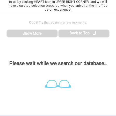
to us by clicking HEART icon in UPPER RIGHT CORNER, and we will
have a curated selection prepared when you arrive for the in-office
try-on experience!
Oops!
Try that again in a few moments.
Back to Top
Show More
Please wait while we search our database...