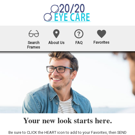
Favorites
Search
About Us
FAQ
Frames
Your new look starts here.
Be sure to CLICK the HEART icon to add to your Favorites, then SEND