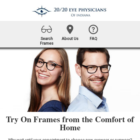
Search
About Us
FAQ
Frames
Try On Frames from the Comfort of
Home
Why wait until your appointment to choose new eyewear or sunwear?