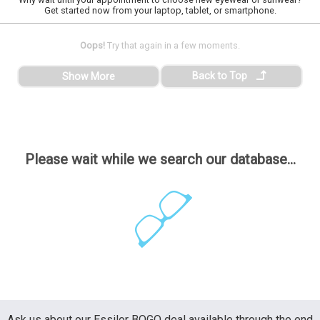
Get started now from your laptop, tablet, or smartphone.
Oops!
Try that again in a few moments.
Back to Top
Show More
Please wait while we search our database...
Ask us about our Essilor BOGO deal available through the end