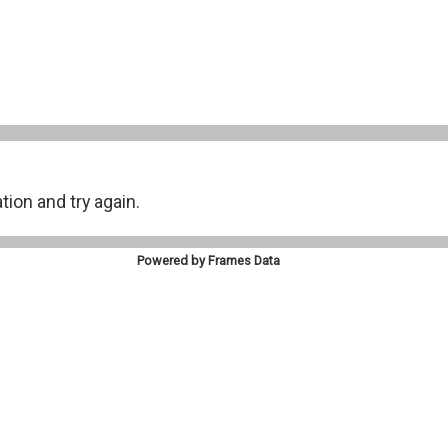
on and try again.
Powered by Frames Data