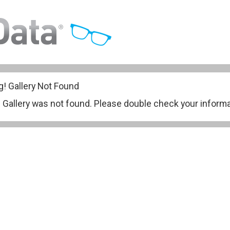
g!
Gallery Not Found
ery was not found. Please double check your informati