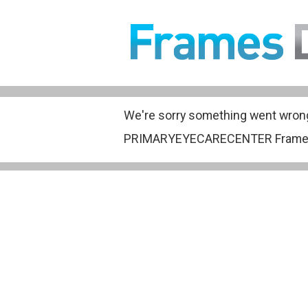
We're sorry something went wron
PRIMARYEYECARECENTER Frame Gall